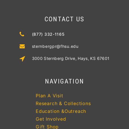
CONTACT US
(877) 332-1165
sternbergpr@fhsu.edu
3000 Sternberg Drive, Hays, KS 67601
NAVIGATION
Plan A Visit
Research & Collections
Education &Outreach
Get Involved
Gift Shop