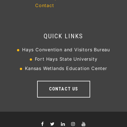
Contact
QUICK LINKS
Hays Convention and Visitors Bureau
Fort Hays State University
Kansas Wetlands Education Center
CONTACT US