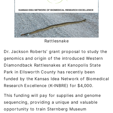
Rattlesnake
Dr. Jackson Roberts’ grant proposal to study the
genomics and origin of the introduced Western
Diamondback Rattlesnakes at Kanopolis State
Park in Ellsworth County has recently been
funded by the Kansas Idea Network of Biomedical
Research Excellence (K-INBRE) for $4,000.
This funding will pay for supplies and genome
sequencing, providing a unique and valuable
opportunity to train Sternberg Museum