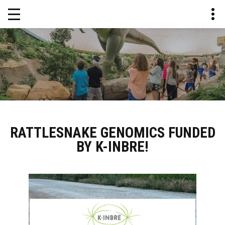
RATTLESNAKE GENOMICS FUNDED
BY K-INBRE!