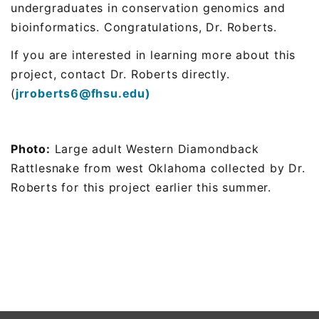
undergraduates in conservation genomics and
bioinformatics.
Congratulations
, Dr. Roberts.
If you are interested in learning more about this
project, contact Dr. Roberts directly.
(
jrroberts6@fhsu.edu)
Photo:
Large adult Western Diamondback
Rattlesnake from west Oklahoma collected by Dr.
Roberts for this project earlier this summer.