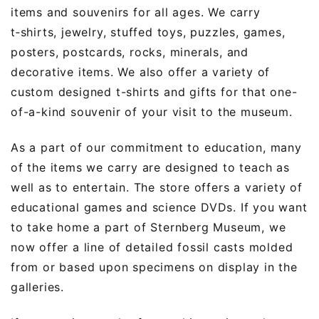
items and souvenirs for all ages. We carry
t‑shirts, jewelry, stuffed toys, puzzles, games,
posters, postcards, rocks, minerals, and
decorative items. We also offer a variety of
custom designed t-shirts and gifts for that one-
of-a-kind souvenir of your visit to the museum.
As a part of our commitment to education, many
of the items we carry are designed to teach as
well as to entertain. The store offers a variety of
educational games and science DVDs. If you want
to take home a part of Sternberg Museum, we
now offer a line of detailed fossil casts molded
from or based upon specimens on display in the
galleries.