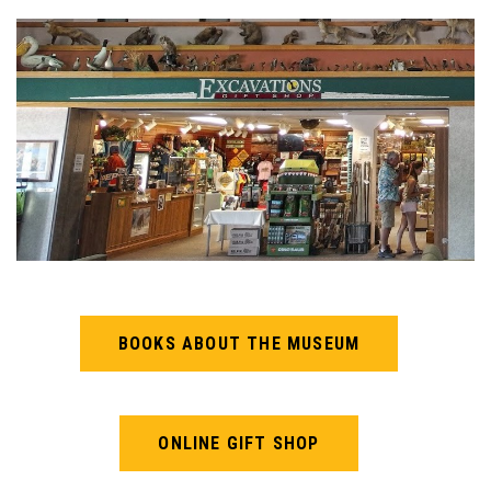
BOOKS ABOUT THE MUSEUM
ONLINE GIFT SHOP