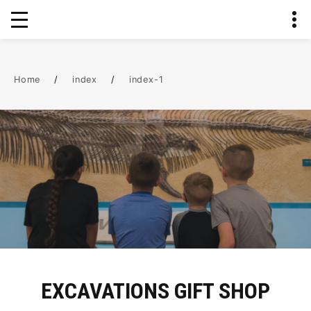
Home
/
index
/
index-1
EXCAVATIONS GIFT SHOP