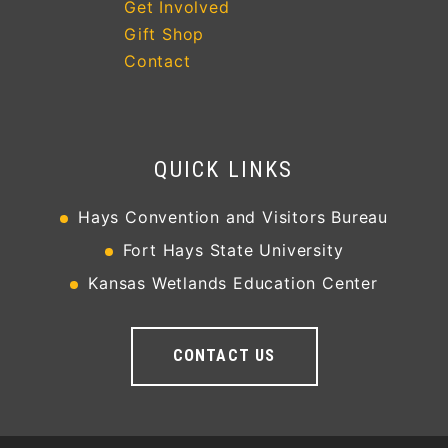
Get Involved
Gift Shop
Contact
QUICK LINKS
Hays Convention and Visitors Bureau
Fort Hays State University
Kansas Wetlands Education Center
CONTACT US