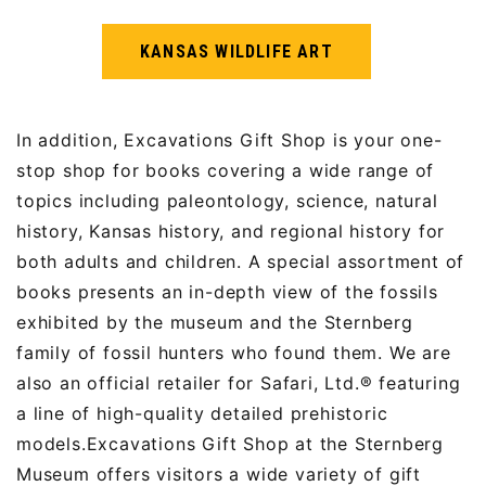
KANSAS WILDLIFE ART
In addition, Excavations Gift Shop is your one-
stop shop for books covering a wide range of
topics including paleontology, science, natural
history, Kansas history, and regional history for
both adults and children. A special assortment of
books presents an in-depth view of the fossils
exhibited by the museum and the Sternberg
family of fossil hunters who found them. We are
also an official retailer for Safari, Ltd.® featuring
a line of high-quality detailed prehistoric
models.Excavations Gift Shop at the Sternberg
Museum offers visitors a wide variety of gift