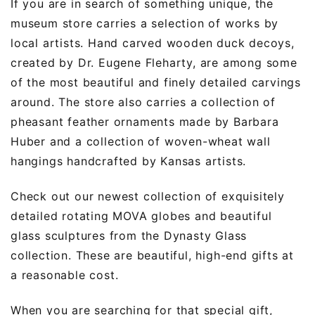
If you are in search of something unique, the
museum store carries a selection of works by
local artists. Hand carved wooden duck decoys,
created by Dr. Eugene Fleharty, are among some
of the most beautiful and finely detailed carvings
around. The store also carries a collection of
pheasant feather ornaments made by Barbara
Huber and a collection of woven-wheat wall
hangings handcrafted by Kansas artists.
Check out our newest collection of exquisitely
detailed rotating MOVA globes and beautiful
glass sculptures from the Dynasty Glass
collection. These are beautiful, high-end gifts at
a reasonable cost.
When you are searching for that special gift,