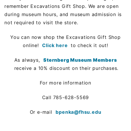
remember Excavations Gift Shop. We are open
during museum hours, and museum admission is
not required to visit the store.
You can now shop the Excavations Gift Shop
online!
Click here
to check it out!
As always,
Sternberg Museum Members
receive a 10% discount on their purchases.
For more information
Call 785-628-5569
Or e-mail
bpenka@fhsu.edu