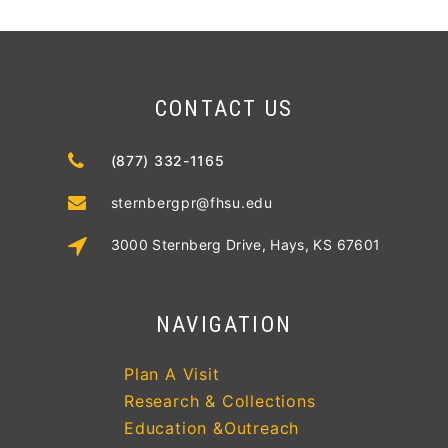
CONTACT US
(877) 332-1165
sternbergpr@fhsu.edu
3000 Sternberg Drive, Hays, KS 67601
NAVIGATION
Plan A Visit
Research & Collections
Education &Outreach