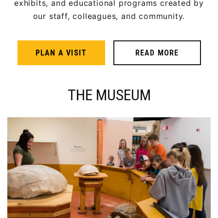
exhibits, and educational programs created by
our staff, colleagues, and community.
PLAN A VISIT
READ MORE
THE MUSEUM