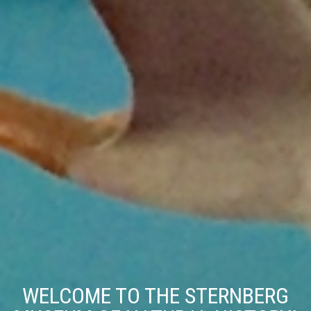
WELCOME TO THE STERNBERG