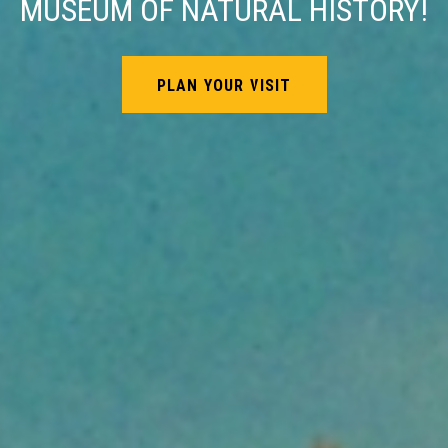
MUSEUM OF NATURAL HISTORY!
PLAN YOUR VISIT