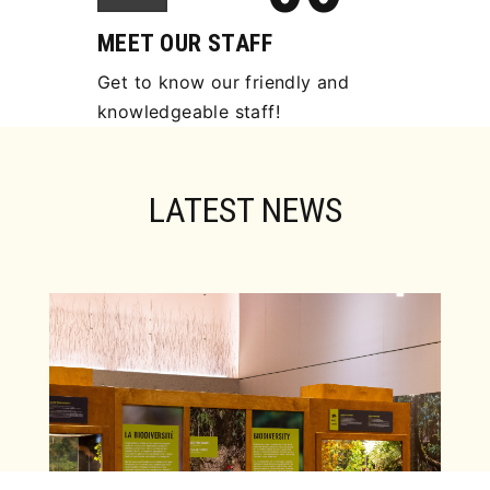
MEET OUR STAFF
Get to know our friendly and
knowledgeable staff!
LATEST NEWS