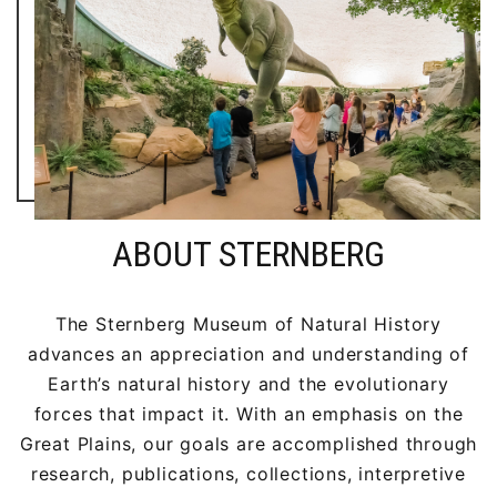
ABOUT STERNBERG
The Sternberg Museum of Natural History
advances an appreciation and understanding of
Earth’s natural history and the evolutionary
forces that impact it. With an emphasis on the
Great Plains, our goals are accomplished through
research, publications, collections, interpretive