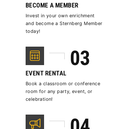
BECOME A MEMBER
Invest in your own enrichment
and become a Sternberg Member
today!
EVENT RENTAL
Book a classroom or conference
room for any party, event, or
celebration!