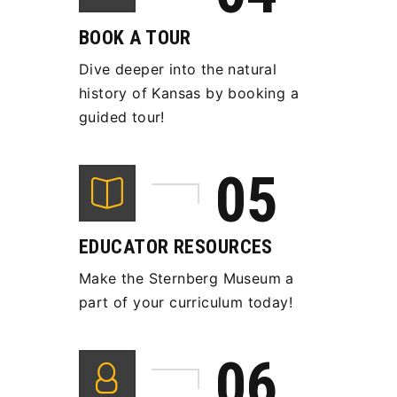
BOOK A TOUR
Dive deeper into the natural
history of Kansas by booking a
guided tour!
EDUCATOR RESOURCES
Make the Sternberg Museum a
part of your curriculum today!