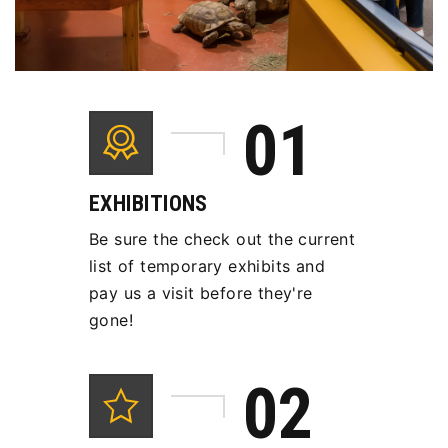
EXHIBITIONS
Be sure the check out the current
list of temporary exhibits and
pay us a visit before they're
gone!