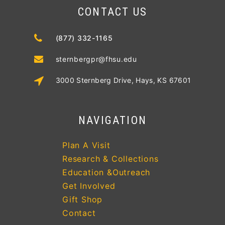
CONTACT US
(877) 332-1165
sternbergpr@fhsu.edu
3000 Sternberg Drive, Hays, KS 67601
NAVIGATION
Plan A Visit
Research & Collections
Education &Outreach
Get Involved
Gift Shop
Contact