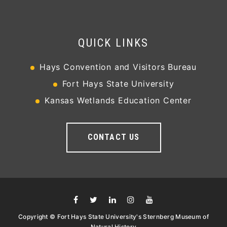
QUICK LINKS
Hays Convention and Visitors Bureau
Fort Hays State University
Kansas Wetlands Education Center
CONTACT US
Copyright © Fort Hays State University's Sternberg Museum of
Natural History