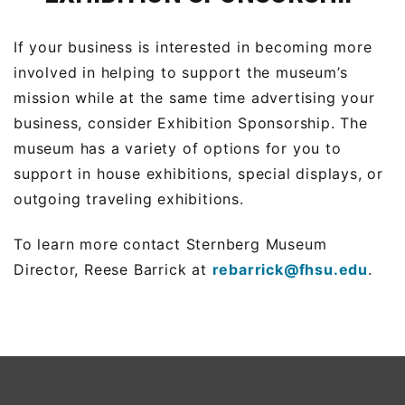
If your business is interested in becoming more
involved in helping to support the museum’s
mission while at the same time advertising your
business, consider Exhibition Sponsorship. The
museum has a variety of options for you to
support in house exhibitions, special displays, or
outgoing traveling exhibitions.
To learn more contact Sternberg Museum
Director, Reese Barrick at
rebarrick@fhsu.edu
.