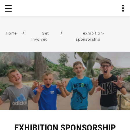
Home
/
Get
/
exhibition-
Involved
sponsorship
EXHIBITION SPONSORSHIP