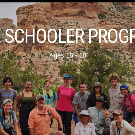
H SCHOOLER PROG
Ages 15 - 18