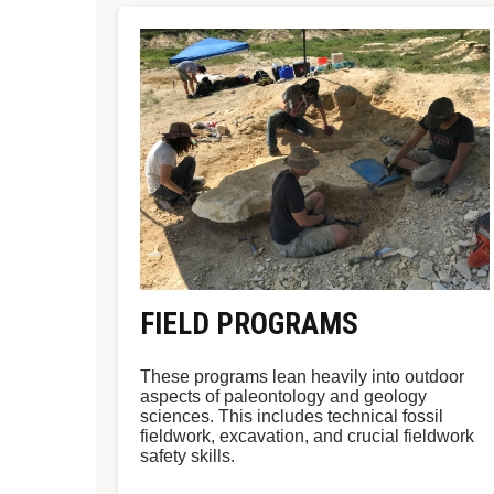
FIELD PROGRAMS
These programs lean heavily into outdoor
aspects of paleontology and geology
sciences. This includes technical fossil
fieldwork, excavation, and crucial fieldwork
safety skills.