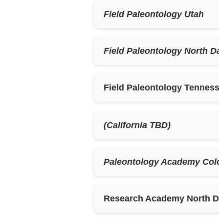
Field Paleontology Utah
Field Paleontology North D
Field Paleontology Tenness
(California TBD)
Paleontology Academy Col
Research Academy North Da