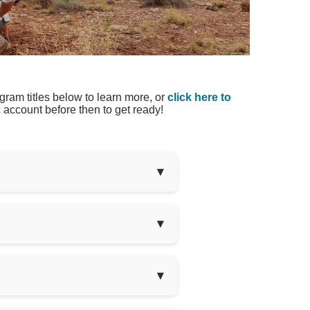
ram titles below to learn more, or
click here to
account before then to get ready!