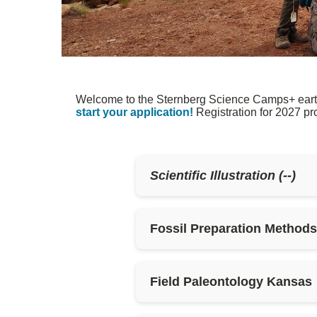
Welcome to the Sternberg Science Camps+ earth a
start your application!
Registration for 2027 p
Scientific Illustration (--)
Fossil Preparation Method
Field Paleontology Kansas