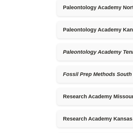
Paleontology Academy Nor
Paleontology Academy Ka
Paleontology Academy Ten
Fossil Prep Methods South
Research Academy Missour
Research Academy Kansas (