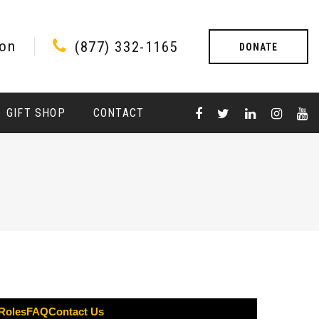
ion
(877) 332-1165
DONATE
GIFT SHOP
CONTACT
 Roles
FAQ
Contact Us