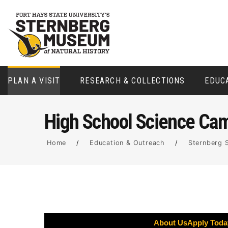
PLAN A VISIT
RESEARCH & COLLECTIONS
EDUC
High School Science Ca
Home
/
Education & Outreach
/
Sternberg 
About Us
Apply Toda