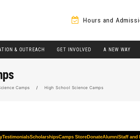
Hours and Admiss
ATION & OUTREACH
GET INVOLVED
A NEW WAY
mps
Science Camps
/
High School Science Camps
y
Testimonials
Scholarships
Camps Store
Donate
Alumni
Staff and