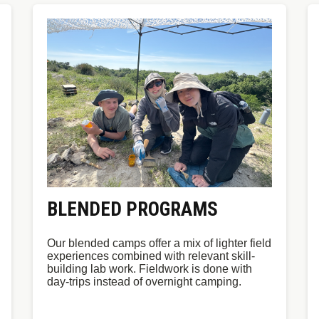
BLENDED PROGRAMS
Our blended camps offer a mix of lighter field
experiences combined with relevant skill-
building lab work. Fieldwork is done with
day-trips instead of overnight camping.