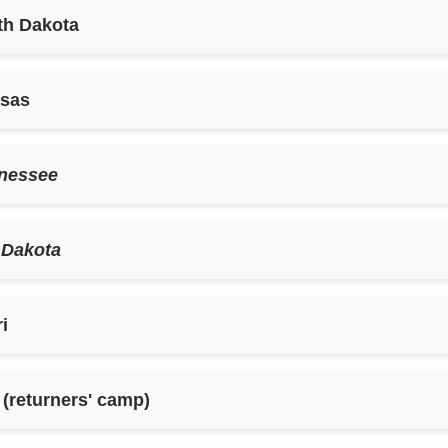
th Dakota
nsas
nessee
 Dakota
i
returners' camp)