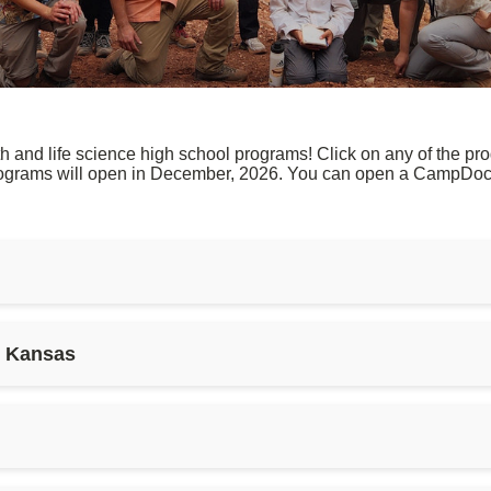
nd life science high school programs! Click on any of the prog
rograms will open in December, 2026. You can open a CampDoc 
s Kansas