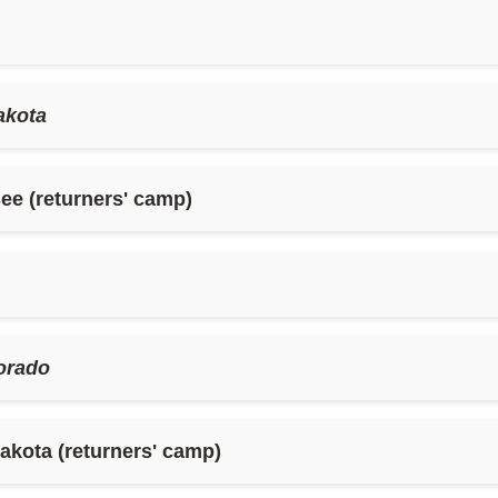
akota
ee (returners' camp)
orado
kota (returners' camp)