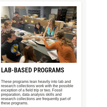
LAB-BASED PROGRAMS
These programs lean heavily into lab and
research collections work with the possible
exception of a field trip or two. Fossil
preparation, data analysis skills and
research collections are frequently part of
these programs.