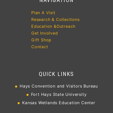
NAVIGATION
Plan A Visit
Research & Collections
Education &Outreach
Get Involved
Gift Shop
Contact
QUICK LINKS
Hays Convention and Visitors Bureau
Fort Hays State University
Kansas Wetlands Education Center