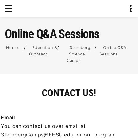
Online Q&A Sessions
Home
/
Education &
/
Sternberg
/
Online Q&A
Outreach
Science
Sessions
Camps
CONTACT US!
Email
You can contact us over email at
SternbergCamps@FHSU.edu, or our program