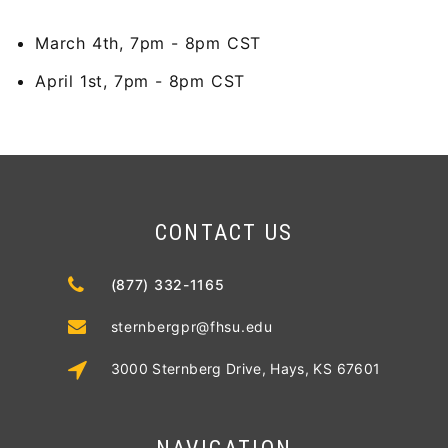
March 4th, 7pm - 8pm CST
April 1st, 7pm - 8pm CST
CONTACT US
(877) 332-1165
sternbergpr@fhsu.edu
3000 Sternberg Drive, Hays, KS 67601