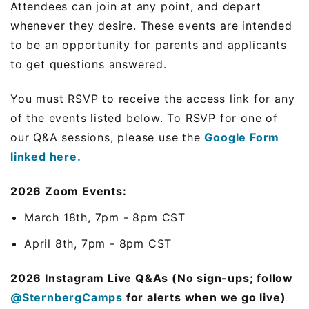
Attendees can join at any point, and depart
whenever they desire. These events are intended
to be an opportunity for parents and applicants
to get questions answered.
You must RSVP to receive the access link for any
of the events listed below. To RSVP for one of
our Q&A sessions, please use the
Google Form
linked here.
2026 Zoom Events:
March 18th, 7pm - 8pm CST
April 8th, 7pm - 8pm CST
2026 Instagram Live Q&As (No sign-ups; follow
@SternbergCamps
for alerts when we go live)