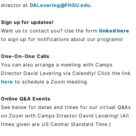
director at
DALevering@FHSU.edu
.
Sign up for updates!
Want us to contact you? Use the form
linked here
to sign up for notifications about our programs!
One-On-One Calls
You can also arrange a meeting with Camps
Director David Levering via Calendly! Click the link
here
to schedule a Zoom meeting.
Online Q&A Events
See below for dates and times for our virtual Q&As
on Zoom with Camps Director David Levering! (All
times given are US Central Standard Time.)